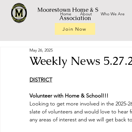
Moorestown Home & School
Home
About
Who We Are
Association
Join Now
May 26, 2025
Weekly News 5.27.
DISTRICT
Volunteer with Home & School!!!
Looking to get more involved in the 2025-26
slate of volunteers and would love to hear 
any areas of interest and we will get back t