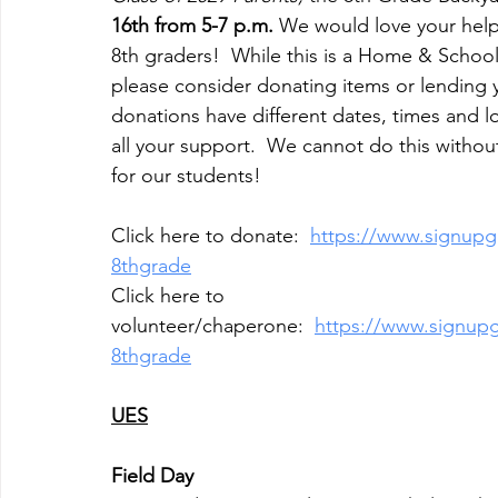
16th from 5-7 p.m. 
We would love your help
8th graders!  While this is a Home & Schoo
please consider donating items or lending y
donations have different dates, times and lo
all your support.  We cannot do this withou
for our students!
Click here to donate:  
https://www.signup
8thgrade
Click here to 
volunteer/chaperone:  
https://www.signu
8thgrade
UES
Field Day