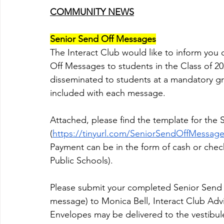
COMMUNITY NEWS
Senior Send Off Messages
The Interact Club would like to inform you 
Off Messages to students in the Class of 2
disseminated to students at a mandatory gra
included with each message.
Attached, please find the template for the
(
https://tinyurl.com/SeniorSendOffMessag
Payment can be in the form of cash or ch
Public Schools). 
Please submit your completed Senior Send 
message) to Monica Bell, Interact Club Advi
Envelopes may be delivered to the vestibu