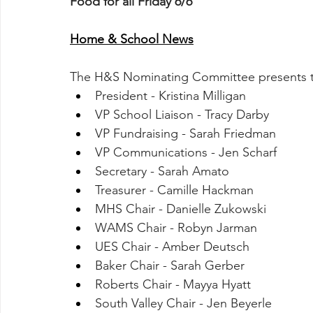
Food for all Friday 6/6
Home & School News
The H&S Nominating Committee presents th
President - Kristina Milligan
VP School Liaison - Tracy Darby
VP Fundraising - Sarah Friedman
VP Communications - Jen Scharf
Secretary - Sarah Amato
Treasurer - Camille Hackman
MHS Chair - Danielle Zukowski
WAMS Chair - Robyn Jarman
UES Chair - Amber Deutsch
Baker Chair - Sarah Gerber
Roberts Chair - Mayya Hyatt
South Valley Chair - Jen Beyerle