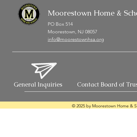
Moorestown Home & Scho
PO Box 514
Moorestown, NJ 08057
info@moorestownhsa.org
General Inquiries
Contact Board of Tru
© 2025 by Moorestown Home & Sc