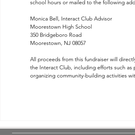
school hours or mailed to the following add
Monica Bell, Interact Club Advisor
Moorestown High School
350 Bridgeboro Road
Moorestown, NJ 08057
All proceeds from this fundraiser will direct
the Interact Club, including efforts such as
organizing community-building activities wi