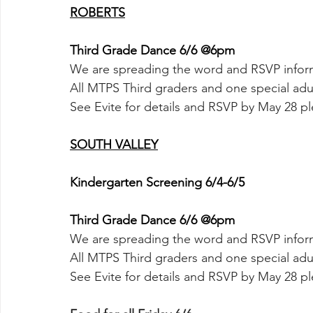
ROBERTS
Third Grade Dance 6/6 @6pm
We are spreading the word and RSVP inform
All MTPS Third graders and one special adul
See Evite for details and RSVP by May 28 pl
SOUTH VALLEY
Kindergarten Screening 6/4-6/5
Third Grade Dance 6/6 @6pm
We are spreading the word and RSVP inform
All MTPS Third graders and one special adul
See Evite for details and RSVP by May 28 pl