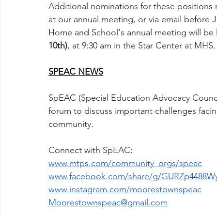
Additional nominations for these position
at our annual meeting, or via email before J
Home and School's annual meeting will be 
10th)
, at 9:30 am in the Star Center at MHS.
SPEAC NEWS
SpEAC (Special Education Advocacy Council)
forum to discuss important challenges faci
community. 
Connect with SpEAC:
www.mtps.com/community_orgs/speac
www.facebook.com/share/g/GURZp4488Wy
www.instagram.com/moorestownspeac
Moorestownspeac@gmail.com