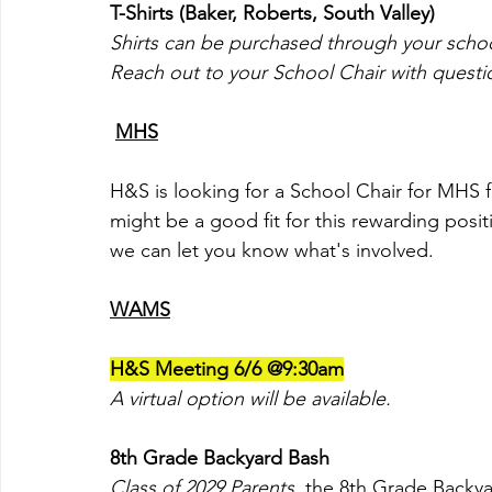
T-Shirts (Baker, Roberts, South Valley)
Shirts can be purchased through your school'
Reach out to your School Chair with question
MHS
H&S is looking for a School Chair for MHS 
might be a good fit for this rewarding posit
we can let you know what's involved. 
WAMS
H&S Meeting 6/6 @9:30am
A virtual option will be available.
8th Grade Backyard Bash
Class of 2029 Parents,
the 8th Grade Backya