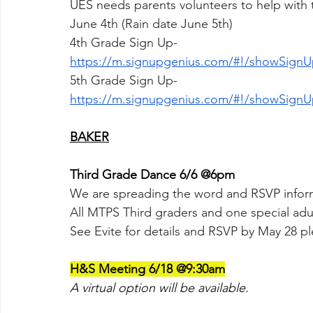
UES needs parents volunteers to help with
June 4th (Rain date June 5th)
4th Grade Sign Up-
https://m.signupgenius.com/#!/showSign
5th Grade Sign Up-
https://m.signupgenius.com/#!/showSign
BAKER
Third Grade Dance 6/6 @6pm
We are spreading the word and RSVP inform
All MTPS Third graders and one special adul
See Evite for details and RSVP by May 28 pl
H&S Meeting 6/18 @9:30am
A virtual option will be available.