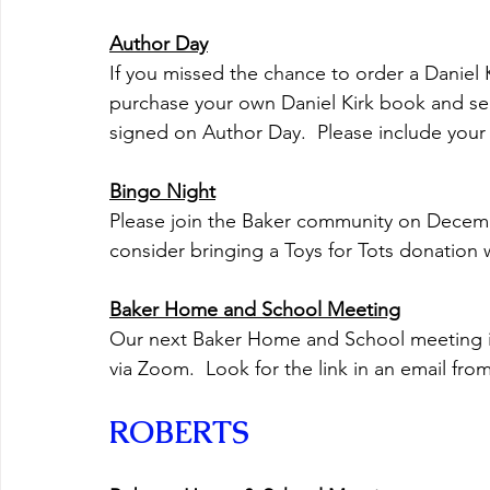
Author Day
If you missed the chance to order a Daniel 
purchase your own Daniel Kirk book and sen
signed on Author Day.  Please include your c
Bingo Night
Please join the Baker community on Decemb
consider bringing a Toys for Tots donation 
Baker Home and School Meeting
Our next Baker Home and School meeting is o
via Zoom.  Look for the link in an email fr
ROBERTS