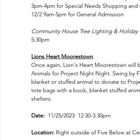
3pm-4pm for Special Needs Shopping and 4
12/2 9am-5pm for General Admission
Community House Tree Lighting & Holiday 
5:30pm
Lions Heart Moorestown
Once again, Lion's Heart Moorestown will 
Animals for Project Night Night. Swing by 
blanket or stuffed animal to donate to Proj
tote bags with a book, blanket stuffed anim
shelters. 
Date:  
11/25/2023  12:30-3:30pm
Location:
 Right outside of Five Below at 