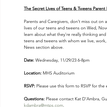
The Secret Lives of Teens & Tweens Parent 
Parents and Caregivers, don’t miss out on a
lives of our teens and tweens on Wed, No
learn about what they're really thinking and
teens and tweens with whom we live, work, 
News section above. 
Date:
 Wednesday, 11/29/23 6-8pm
Location: 
MHS Auditorium
RSVP: 
Please use this form to RSVP for the 
Questions: 
Please contact Kat D’Ambra, Gui
kdambra@mtps.com
.