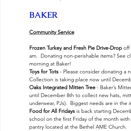
BAKER
Community Service
Frozen Turkey and Fresh Pie Drive-Drop
 of
am.  Donating non-perishable items? See clas
morning at Baker!
Toys for Tots
 - Please consider donating a n
Collection is taking place now until Decemb
Oaks Integrated Mitten Tree
 - Baker’s Mit
until December 8th to collect new hats, mitt
underwear, PJs).  Biggest needs are in the i
Food for All Fridays
 is back starting Decemb
school on the first Friday of the month wit
pantry located at the Bethel AME Church.