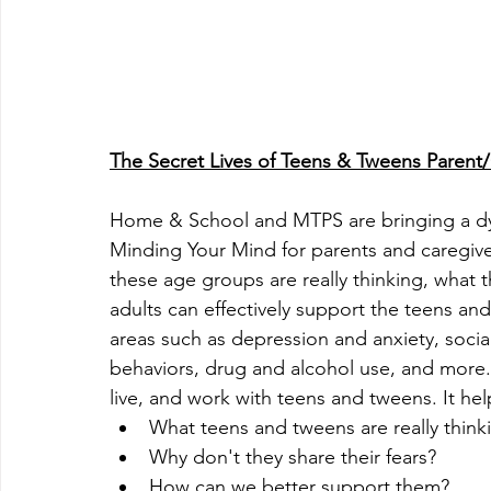
The Secret Lives of Teens & Tweens Parent/
Home & School and MTPS are bringing a dy
Minding Your Mind for parents and caregiver
these age groups are really thinking, what 
adults can effectively support the teens and 
areas such as depression and anxiety, socia
behaviors, drug and alcohol use, and more.
live, and work with teens and tweens. It he
What teens and tweens are really think
Why don't they share their fears?
How can we better support them?