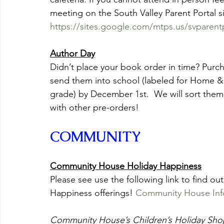
meeting on the South Valley Parent Portal si
https://sites.google.com/mtps.us/svparen
Author Day
Didn’t place your book order in time? Purch
send them into school (labeled for Home &
grade) by December 1st.  We will sort them
with other pre-orders!
COMMUNITY
Community House Holiday Happiness
Please see use the following link to find 
Happiness offerings! 
Community House Inf
Community House’s Children’s Holiday Sho