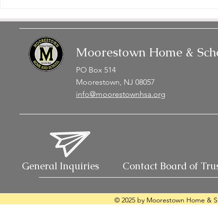
Moorestown Home & Scho
PO Box 514
Moorestown, NJ 08057
info@moorestownhsa.org
General Inquiries
Contact Board of Tru
© 2025 by Moorestown Home & Sc