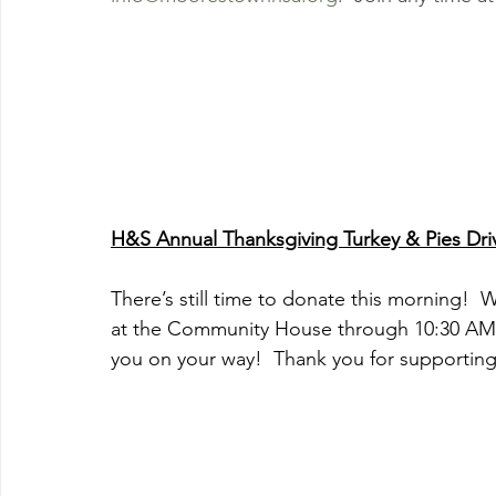
H&S Annual Thanksgiving Turkey & Pies Dri
There’s still time to donate this morning!  
at the Community House through 10:30 AM.  
you on your way!  Thank you for supporti