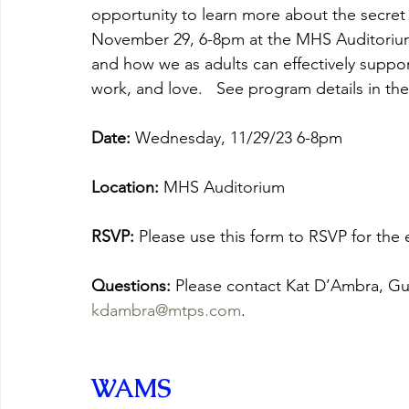
opportunity to learn more about the secret
November 29, 6-8pm at the MHS Auditorium.
and how we as adults can effectively suppo
work, and love.   See program details in t
Date:
 Wednesday, 11/29/23 6-8pm
Location: 
MHS Auditorium
RSVP: 
Please use this form to RSVP for the e
Questions: 
Please contact Kat D’Ambra, Gui
kdambra@mtps.com
.
WAMS