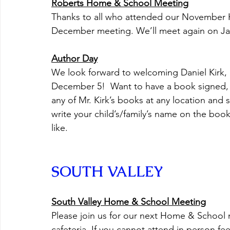
Roberts Home & School Meeting
Thanks to all who attended our November
December meeting. We’ll meet again on Ja
Author Day
We look forward to welcoming Daniel Kirk, 
December 5!  Want to have a book signed, 
any of Mr. Kirk’s books at any location and
write your child’s/family’s name on the book
like.
SOUTH VALLEY
South Valley Home & School Meeting
Please join us for our next Home & School 
cafeteria. If you cannot attend in person feel 