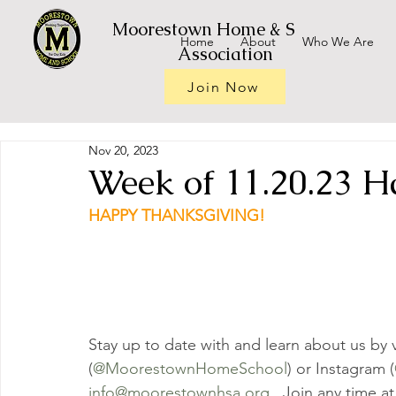
Moorestown Home & School
Home
About
Who We Are
Association
Join Now
Nov 20, 2023
Week of 11.20.23 H
HAPPY THANKSGIVING!
Stay up to date with and learn about us by v
(
@MoorestownHomeSchool
) or Instagram (
info@moorestownhsa.org
.  Join any time at