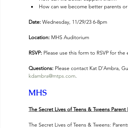
How can we become better parents or 
Date:
 Wednesday, 11/29/23 6-8pm
Location: 
MHS Auditorium
RSVP: 
Please use this form to RSVP for the e
Questions: 
Please contact Kat D’Ambra, Gui
kdambra@mtps.com
.
MHS
The Secret Lives of Teens & Tweens Parent 
The Secret Lives of Teens & Tweens: Parent