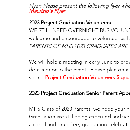
Flyer: Please present the following flyer wh
Maurizio's Flyer 
2023 Project Graduation Volunteers
WE STILL NEED OVERNIGHT BUS VOLUNTEE
welcome and encouraged to volunteer as lon
PARENTS OF MHS 2023 GRADUATES ARE 
We will hold a meeting in early June to pro
details prior to the event.  Please plan on 
soon. 
Project Graduation Volunteers Sign
2023 Project Graduation Senior Parent App
MHS Class of 2023 Parents, we need your hel
Graduation are still being executed and we 
alcohol and drug free, graduation celebratio