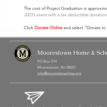
The cost of Project Graduation is approxima
2023’s event with a tax-deductible donation
Click 
Donate Online
 and select “Donate to
Moorestown Home & Scho
PO Box 514
Moorestown, NJ 08057
info@moorestownhsa.org