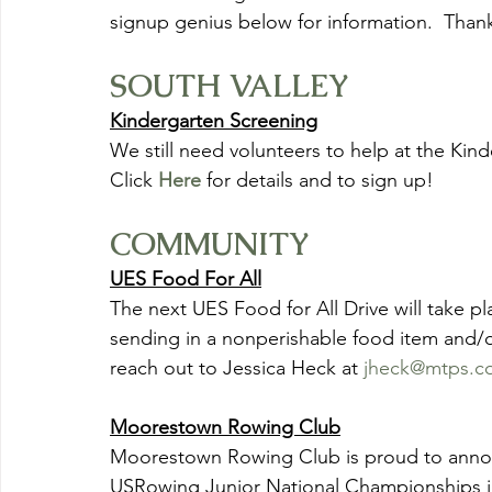
signup genius below for information.  Thank
SOUTH VALLEY
Kindergarten Screening
We still need volunteers to help at the Kin
Click
Here
 for details and to sign up!
COMMUNITY
UES Food For All
The next UES Food for All Drive will take p
sending in a nonperishable food item and/or
reach out to Jessica Heck at 
jheck@mtps.c
Moorestown Rowing Club
Moorestown Rowing Club is proud to announ
USRowing Junior National Championships in 