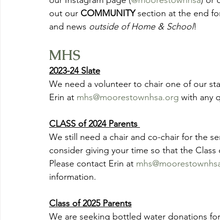
our Instagram page (
@moorestownhsa
) or 
out our 
COMMUNITY
 section at the end fo
and news 
outside of Home & School
!
MHS
2023-24 Slate
We need a volunteer to chair one of our sta
Erin at 
mhs@moorestownhsa.org
 with any 
CLASS of 2024 Parents 
We still need a chair and co-chair for the se
consider giving your time so that the Class o
Please contact Erin at 
mhs@moorestownhsa
information.  
Class of 2025 Parents
We are seeking bottled water donations for 