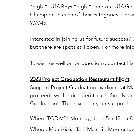
“eight”, U16 Boys “eight”, and our U16 Girls “
Champion in each of their categories. Thes
WAMS.
Interested in joining us for future success?
but there are spots still open. For more inf
To wish us well or for questions, contact Har
2023 Project Graduation Restaurant Night
Support Project Graduation by dining at Mau
proceeds will be donated to us!  Simply sho
Graduation!  Thank you for your support!
When: TODAY!! Monday, June 5th 12pm-
Where: Maurizio’s, 33 E Main St. Mooresto