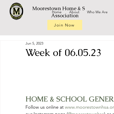
Moorestown Home & School
Home
About
Who We Are
Association
Join Now
Jun 5, 2023
Week of 06.05.23
HOME & SCHOOL GENERAL
Follow us online at 
www.moorestownhsa.o