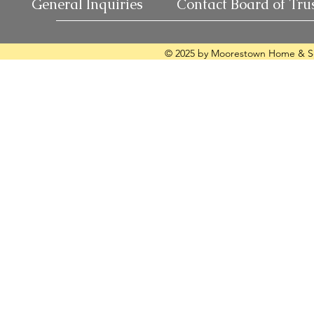
General Inquiries
Contact Board of Tru
© 2025 by Moorestown Home & Sc