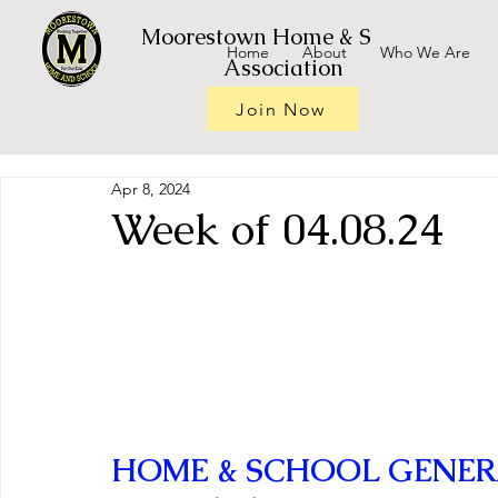
Moorestown Home & School
Home
About
Who We Are
Association
Join Now
Apr 8, 2024
Week of 04.08.24
HOME & SCHOOL GENER