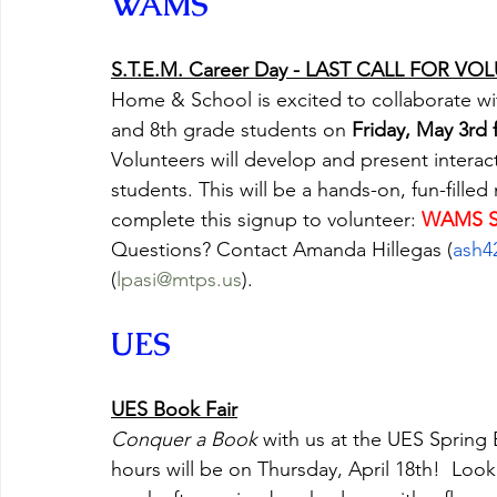
WAMS
S.T.E.M. Career Day - LAST CALL FOR V
Home & School is excited to collaborate wi
and 8th grade students on 
Friday, May 3rd
Volunteers will develop and present interact
students. This will be a hands-on, fun-fille
complete this signup to volunteer: 
WAMS S
Questions? Contact Amanda Hillegas (
ash4
(
lpasi@mtps.us
).
UES
UES Book Fair
Conquer a Book
 with us at the UES Spring 
hours will be on Thursday, April 18th!  Look