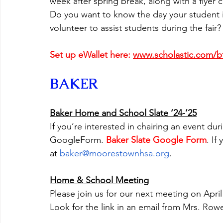
week after spring break, along with a flyer
Do you want to know the day your student is
volunteer to assist students during the fair?
Set up eWallet here: 
www.scholastic.com/
BAKER
Baker Home and School Slate ‘24-’25
If you’re interested in chairing an event duri
GoogleForm. 
Baker Slate Google Form
. If
at 
baker@moorestownhsa.org
.  
Home & School Meeting
Please join us for our next meeting on April
Look for the link in an email from Mrs. Row