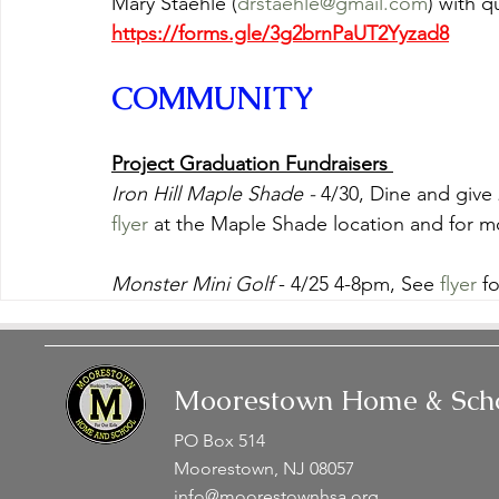
Mary Staehle (
drstaehle@gmail.com
) with q
https://forms.gle/3g2brnPaUT2Yyzad8
COMMUNITY
Project Graduation Fundraisers 
Iron Hill Maple Shade -
 4/30, Dine and give
flyer
 at the Maple Shade location and for mo
Monster Mini Golf
 - 4/25 4-8pm, See 
flyer
 f
Moorestown Home & Scho
PO Box 514
Moorestown, NJ 08057
info@moorestownhsa.org