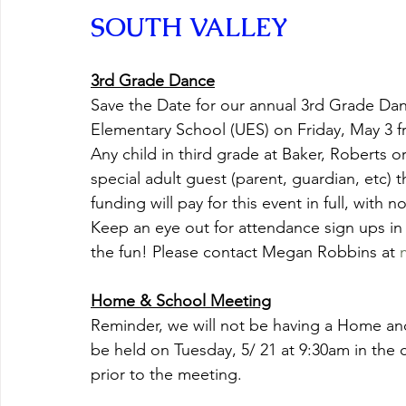
SOUTH VALLEY
3rd Grade Dance
Save the Date for our annual 3rd Grade Danc
Elementary School (UES) on Friday, May 3 f
Any child in third grade at Baker, Roberts 
special adult guest (parent, guardian, etc) 
funding will pay for this event in full, with 
Keep an eye out for attendance sign ups in
the fun! Please contact Megan Robbins at 
Home & School Meeting
Reminder, we will not be having a Home and
be held on Tuesday, 5/ 21 at 9:30am in the ca
prior to the meeting.