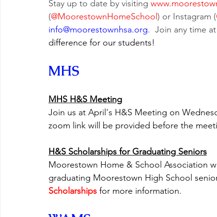
Stay up to date by visiting
www.moorestown
(
@MoorestownHomeSchool
) or Instagram (
info@moorestownhsa.org
.  Join any time at
difference for our students!
MHS
MHS H&S Meeting
Join us at April's H&S Meeting on Wednesda
zoom link will be provided before the meetin
H&S Scholarships for Graduating Seniors
Moorestown Home & School Association will 
graduating Moorestown High School seniors.
Scholarships
 for more information.