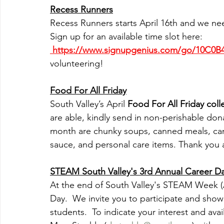
Recess Runners
Recess Runners starts April 16th and we ne
Sign up for an available time slot here: 
 https://www.signupgenius.com/go/10C0
volunteering!
Food For All Friday
South Valley’s April 
Food For All Friday coll
are able, kindly send in non-perishable donat
month are chunky soups, canned meals, can
sauce, and personal care items. Thank you 
STEAM South Valley's 3rd Annual Career Day 
At the end of South Valley's STEAM Week (Ap
Day.  We invite you to participate and show
students.  To indicate your interest and avai