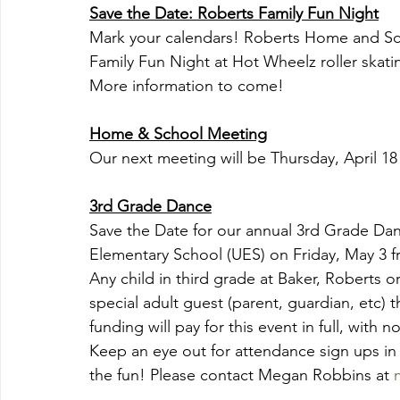
Save the Date: Roberts Family Fun Night
Mark your calendars! Roberts Home and Scho
Family Fun Night at Hot Wheelz roller skati
More information to come!
Home & School Meeting
Our next meeting will be Thursday, April 18
3rd Grade Dance
Save the Date for our annual 3rd Grade Danc
Elementary School (UES) on Friday, May 3 f
Any child in third grade at Baker, Roberts 
special adult guest (parent, guardian, etc) 
funding will pay for this event in full, with n
Keep an eye out for attendance sign ups in
the fun! Please contact Megan Robbins at 