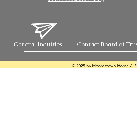
General Inquiries
Contact Board of Tru
© 2025 by Moorestown Home & Sc