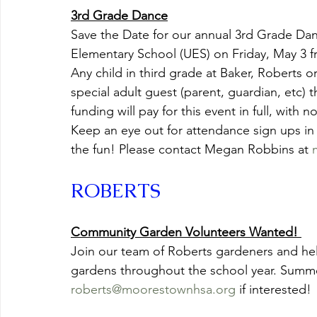
3rd Grade Dance
Save the Date for our annual 3rd Grade Danc
Elementary School (UES) on Friday, May 3 f
Any child in third grade at Baker, Roberts 
special adult guest (parent, guardian, etc) 
funding will pay for this event in full, with n
Keep an eye out for attendance sign ups in
the fun! Please contact Megan Robbins at 
ROBERTS
Community Garden Volunteers Wanted! 
Join our team of Roberts gardeners and he
gardens throughout the school year. Summe
roberts@moorestownhsa.org
 if interested!