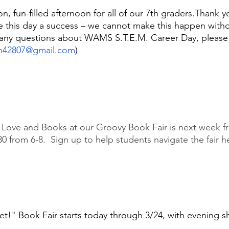
on, fun-filled afternoon for all of our 7th graders.Thank 
ke this day a success – we cannot make this happen wit
e any questions about WAMS S.T.E.M. Career Day, please
h42807@gmail.com
)
 Love and Books at our Groovy Book Fair is next week fr
 from 6-8.  Sign up to help students navigate the fair he
t!" Book Fair starts today through 3/24, with evening 