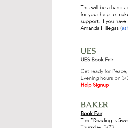
This will be a hands-
for your help to ma
support. If you hav
Amanda Hillegas (
as
UES
UES Book Fair
Get ready for Peace,
Evening hours on 3/30
Help Signup
BAKER
Book Fair
The "Reading is Swee
Thursday, 3/23.  