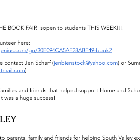
E BOOK FAIR  sopen to students THIS WEEK!!!
unteer here: 
pgenius.com/go/30E094CA5AF28ABF49-book2
e contact Jen Scharf (
jenbienstock@yahoo.com
) or Sum
tmail.com
)
 families and friends that helped support Home and Schoo
It was a huge success!
LEY
to parents, family and friends for helping South Valley e