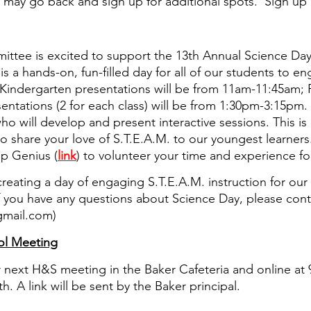
u may go back and sign up for additional spots.  Sign up 
tee is excited to support the 13th Annual Science Day 
 is a hands-on, fun-filled day for all of our students to en
. Kindergarten presentations will be from 11am-11:45am; 
entations (2 for each class) will be from 1:30pm-3:15pm.
o will develop and present interactive sessions. This is 
o share your love of S.T.E.A.M. to our youngest learners
p Genius (
link
) to volunteer your time and experience for
reating a day of engaging S.T.E.A.M. instruction for our
If you have any questions about Science Day, please co
gmail.com)
l Meeting
ur next H&S meeting in the Baker Cafeteria and online at
. A link will be sent by the Baker principal.