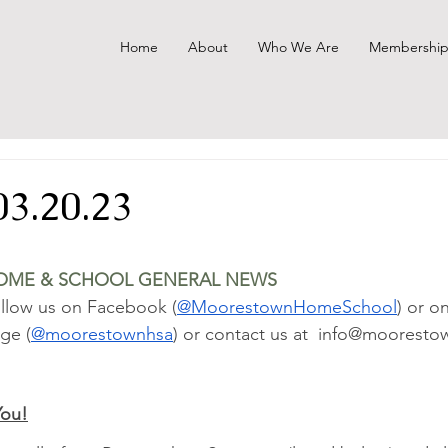
Home
About
Who We Are
Membershi
03.20.23
OME & SCHOOL GENERAL NEWS
llow us on Facebook (
@MoorestownHomeSchool
) or o
ge (
@moorestownhsa
) or contact us at  info@mooresto
You!