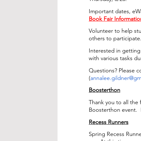
Important dates, eW
Book Fair Informatio
Volunteer to help stu
others to participate
Interested in gettin
with various tasks du
Questions? Please co
(
annalee.gildner@gm
Boosterthon
Thank you to all the
Boosterthon event.  
Recess Runners
Spring Recess Runner