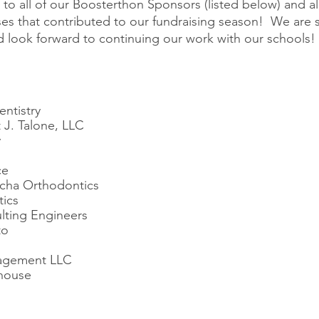
 to all of our Boosterthon Sponsors (listed below) and all 
es that contributed to our fundraising season!  We are s
nd look forward to continuing our work with our schools!
entistry
 J. Talone, LLC
y
ce
cha Orthodontics
tics
lting Engineers
to
agement LLC
house