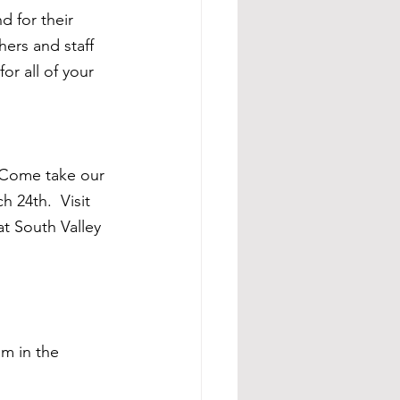
d for their 
ers and staff 
or all of your 
 Come take our 
 24th.  Visit 
at South Valley 
m in the 