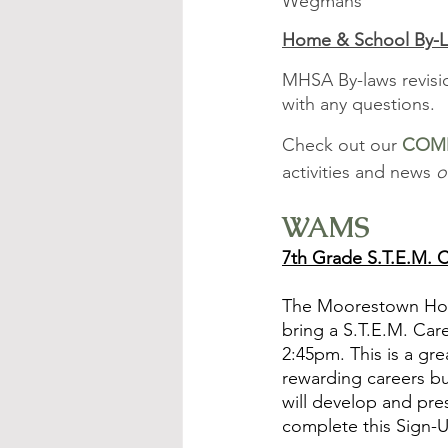
Wegmans
Home & School By-L
MHSA By-laws revisi
with any questions.
Check out our 
COM
activities and news 
o
WAMS
7th Grade S.T.E.M. 
The Moorestown Home
bring a S.T.E.M. Car
2:45pm. This is a gr
rewarding careers bu
will develop and pres
complete this Sign-U