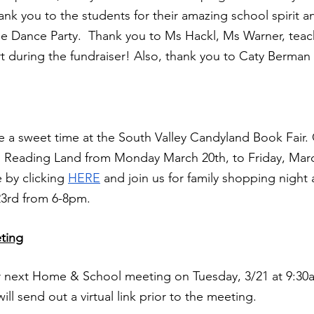
ank you to the students for their amazing school spirit an
e Dance Party.  Thank you to Ms Hackl, Ms Warner, teach
rt during the fundraiser! Also, thank you to Caty Berman f
 a sweet time at the South Valley Candyland Book Fair.
o Reading Land from Monday March 20th, to Friday, March
 by clicking
HERE
 and join us for family shopping night 
3rd from 6-8pm. 
ting
ur next Home & School meeting on Tuesday, 3/21 at 9:30a
ill send out a virtual link prior to the meeting.