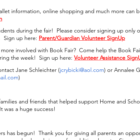
allet information, online shopping and much more can b
n
dents during the fair!  Please consider signing up only 
.  Sign up here: 
Parent/Guardian Volunteer SignUp
g more involved with Book Fair?  Come help the Book Fa
ring the week!  Sign up here: 
Volunteer Assistance Sign
ntact Jane Schleichter (
jcrybicki@aol.com
) or Annalee G
ail.com
) 
 families and friends that helped support Home and Schoo
It was a huge success!
s has begun!  Thank you for giving all parents an opport