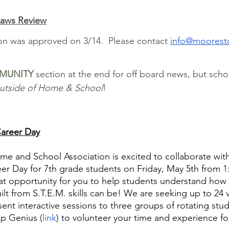
aws Review
on was approved on 3/14.  Please contact 
info@moorest
MUNITY
 section at the end for off board news, but scho
utside of Home & School
!
Career Day
 and School Association is excited to collaborate wi
eer Day for 7th grade students on Friday, May 5th from 
eat opportunity for you to help students understand how 
ilt from S.T.E.M. skills can be! We are seeking up to 24
ent interactive sessions to three groups of rotating stud
p Genius (
link
) to volunteer your time and experience for