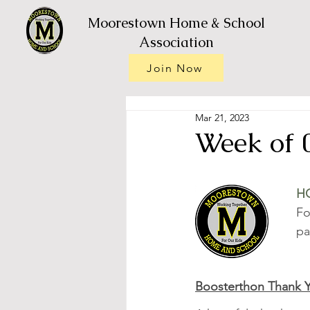
Moorestown Home & School
Association
Join Now
Mar 21, 2023
Week of 
H
Fo
pa
Boosterthon Thank 