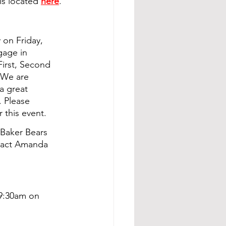
is located 
here
.
on Friday, 
gage in 
First, Second 
 We are 
a great 
. Please 
 this event.
 Baker Bears 
ntact Amanda 
 9:30am on 