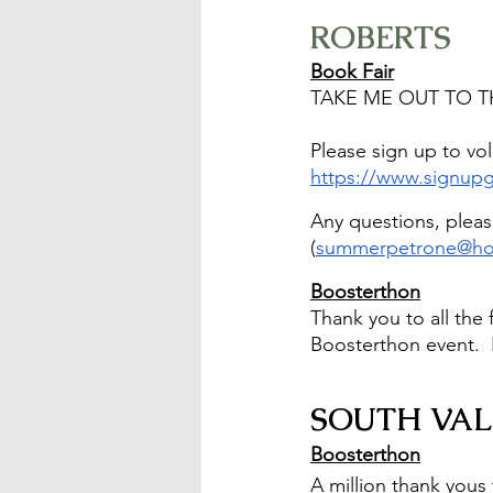
ROBERTS
Book Fair
TAKE ME OUT TO TH
Please sign up to vol
https://www.signu
Any questions, pleas
(
summerpetrone@ho
Boosterthon
Thank you to all the
Boosterthon event.  
SOUTH VAL
Boosterthon
A million thank yous 