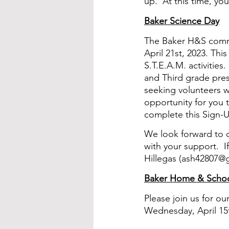
up.  At this time, yo
Baker Science Day
The Baker H&S commit
April 21st, 2023. This
S.T.E.A.M. activities
and Third grade pres
seeking volunteers wh
opportunity for you t
complete this Sign-U
We look forward to c
with your support.  
Hillegas (ash42807@
Baker Home & Schoo
Please join us for o
Wednesday, April 15th