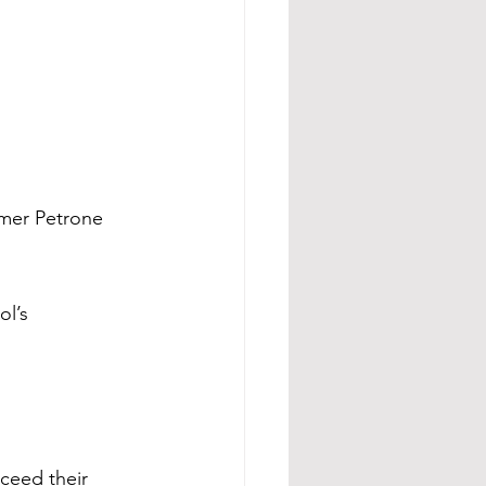
mer Petrone 
l’s 
xceed their 