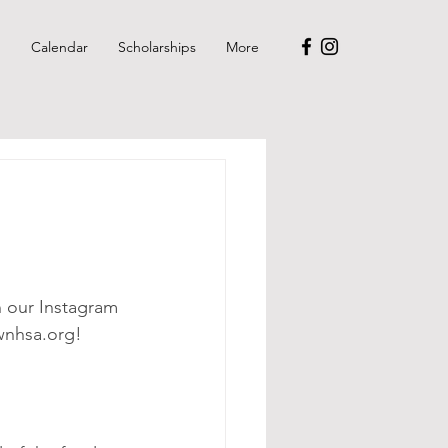
p
Calendar
Scholarships
More
n our Instagram 
wnhsa.org!  