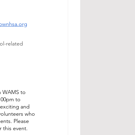
ownhsa.org
ol-related 
th WAMS to 
1:00pm to 
exciting and 
 volunteers who 
ents. Please 
 this event.