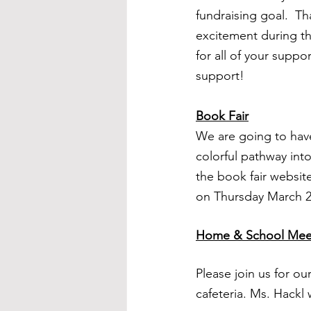
fundraising goal.  Th
excitement during th
for all of your suppo
support!
Book Fair
We are going to have
colorful pathway int
the book fair website
on Thursday March 2
Home & School Mee
Please join us for o
cafeteria. Ms. Hackl w