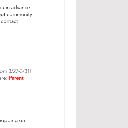
you in advance 
hout community 
 contact 
om 3/27-3/31!  
re: 
Parent 
shopping on 