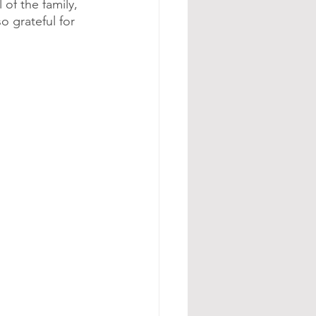
of the family, 
o grateful for 