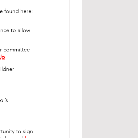
e found here: 
once to allow 
ir committee 
Up
ildner 
l’s 
unity to sign 