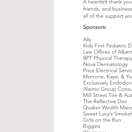
A heartfelt thank you
friends, and business
all of the support a
Sponsors:
Ally
Kids First Pediatric D
Law Offices of Albert
BPT Physical Therap
Nova Dermatology
Price Electrical Servi
Morrone, Kaye, & Yu
Exclusively Endodon
Alaimo Group Consu
Mill Street Tire & Au
The Reflective Doc
Quaker Wealth Man
Sweet Lucy’s Smoke
Girls on the Run
Riggins