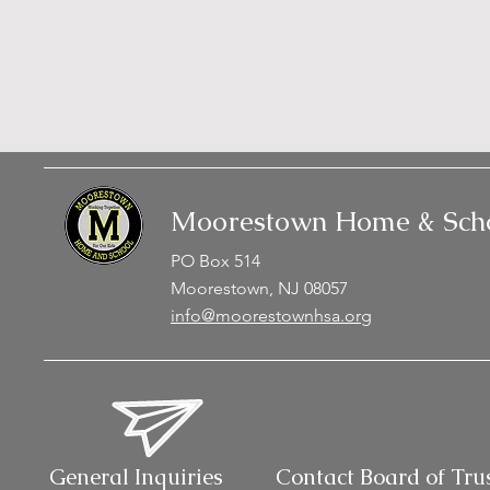
Moorestown Home & Scho
PO Box 514
Moorestown, NJ 08057
info@moorestownhsa.org
General Inquiries
Contact Board of Tru