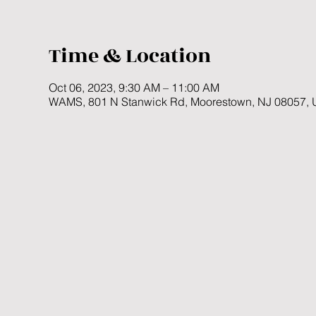
Time & Location
Oct 06, 2023, 9:30 AM – 11:00 AM
WAMS, 801 N Stanwick Rd, Moorestown, NJ 08057,