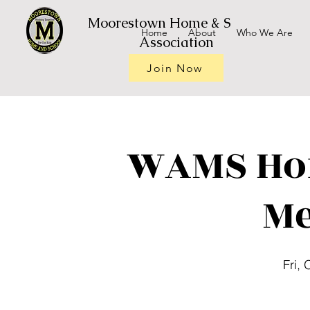
Moorestown Home & School
Home
About
Who We Are
Association
Join Now
WAMS Ho
Me
Fri, 