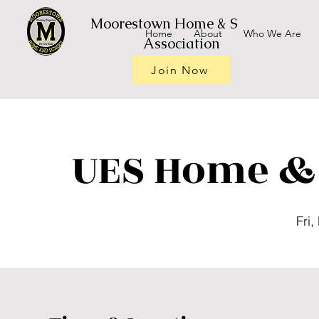
Moorestown Home & School
Home
About
Who We Are
Association
Join Now
UES Home & 
Fri