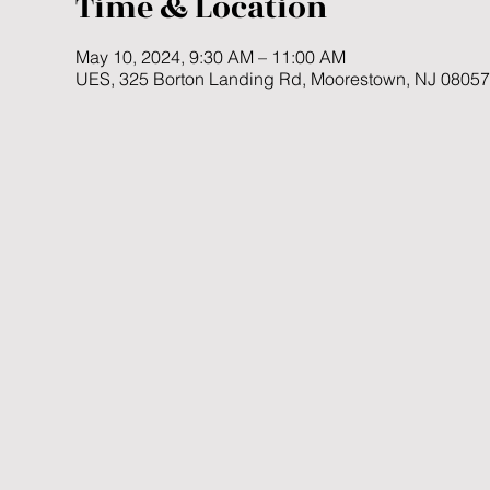
Time & Location
May 10, 2024, 9:30 AM – 11:00 AM
UES, 325 Borton Landing Rd, Moorestown, NJ 0805