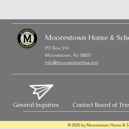
Moorestown Home & Scho
PO Box 514
Moorestown, NJ 08057
info@moorestownhsa.org
General Inquiries
Contact Board of Tru
© 2025 by Moorestown Home & Sc