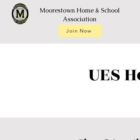
Moorestown Home & School
Association
Join Now
UES H