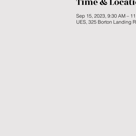
Time & Locat
Sep 15, 2023, 9:30 AM – 1
UES, 325 Borton Landing 