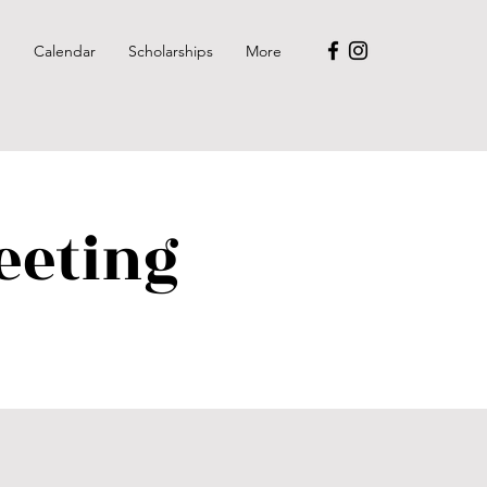
p
Calendar
Scholarships
More
eeting