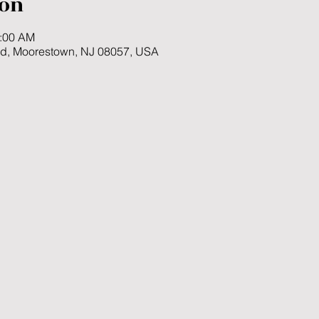
ion
1:00 AM
Rd, Moorestown, NJ 08057, USA