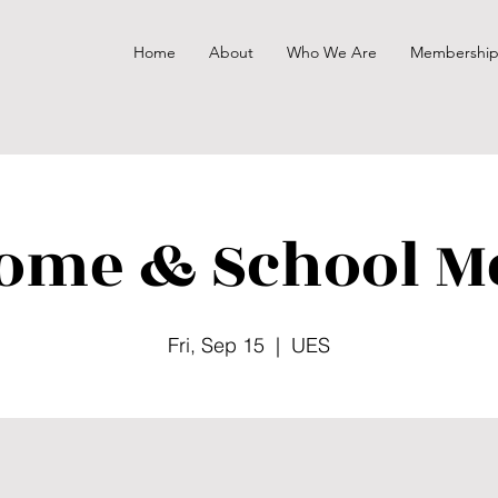
Home
About
Who We Are
Membershi
ome & School M
Fri, Sep 15
  |  
UES