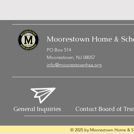
Moorestown Home & Scho
PO Box 514
Moorestown, NJ 08057
info@moorestownhsa.org
General Inquiries
Contact Board of Tru
© 2025 by Moorestown Home & Sc