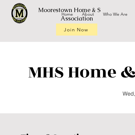
Moorestown Home & School
Home
About
Who We Are
Association
Join Now
MHS Home & 
Wed,