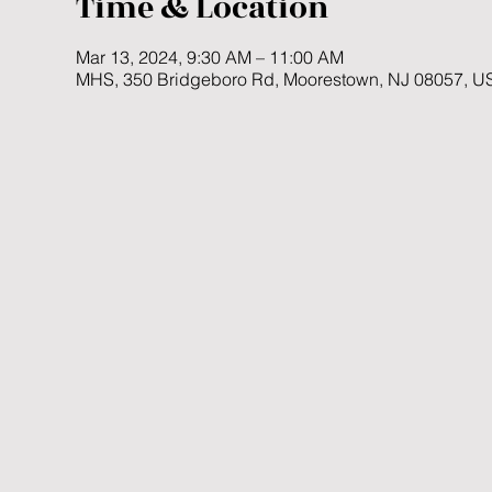
Time & Location
Mar 13, 2024, 9:30 AM – 11:00 AM
MHS, 350 Bridgeboro Rd, Moorestown, NJ 08057, U